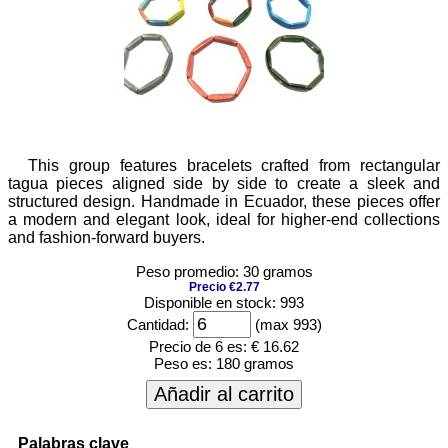
This group features bracelets crafted from rectangular
tagua pieces aligned side by side to create a sleek and
structured design. Handmade in Ecuador, these pieces offer
a modern and elegant look, ideal for higher-end collections
and fashion-forward buyers.
Peso promedio: 30 gramos
Precio €2.77
Disponible en stock: 993
Cantidad:
(max 993)
Precio de 6 es:
€ 16.62
Peso es:
180 gramos
Añadir al carrito
Palabras clave