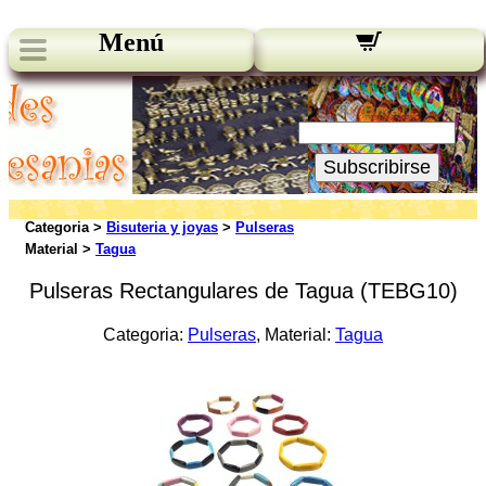
Menú
Novedades:
Su Email:
Subscribirse
Categoria >
Bisuteria y joyas
>
Pulseras
Material >
Tagua
Pulseras Rectangulares de Tagua (TEBG10)
Categoria:
Pulseras
, Material:
Tagua