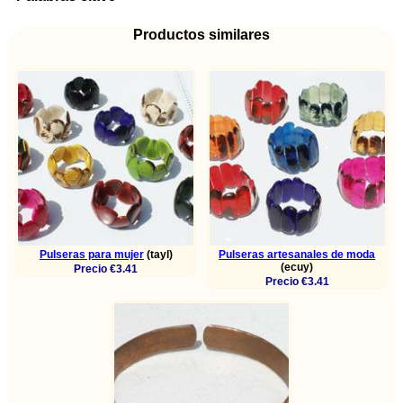
Productos similares
Pulseras para mujer
(tayl)
Pulseras artesanales de moda
(ecuy)
Precio €3.41
Precio €3.41